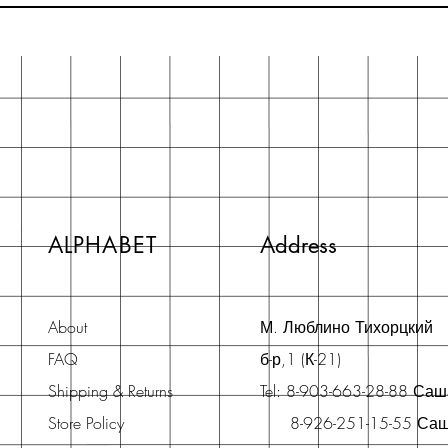
ALPHABET
Address
About
М. Люблино Тихорцкий
FAQ
б-р,1 (К-21)
Shipping & Returns
Tel: 8-903-663-28-88 Са
Store Policy
8-926-251-15-55 Са