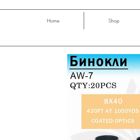
Home
Shop