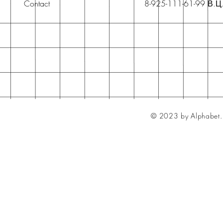
Contact
8-925-111-61-99 В.Ц
© 2023 by Alphabet