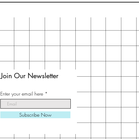
Join Our Newsletter
Enter your email here
Subscribe Now