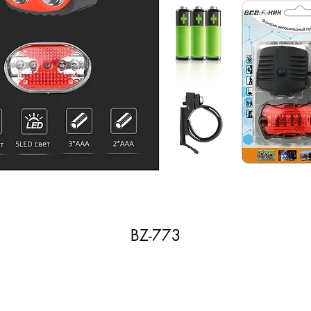
BZ-773