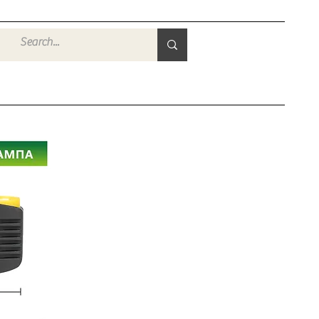
Войти