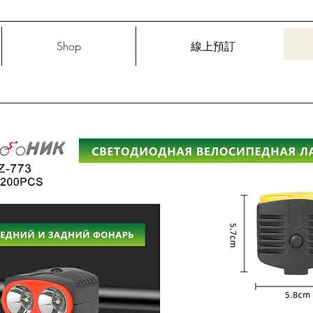
Shop
線上預訂