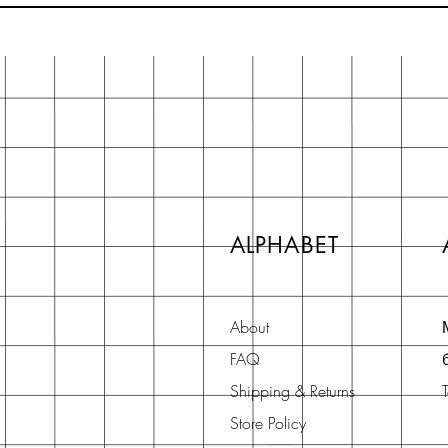
ALPHABET
About
FAQ
Shipping & Returns
Store Policy