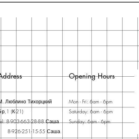
Address
Opening Hours
М. Люблино Тихорцкий
Mon - Fri: 6am - 6pm
б-р,1 (К-21)
Saturday: 6am - 6pm
Tel: 8-903-663-28-88 Саша
Sunday: 6am - 6pm
8-926-251-15-55 Саша