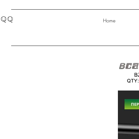
QQ
Home