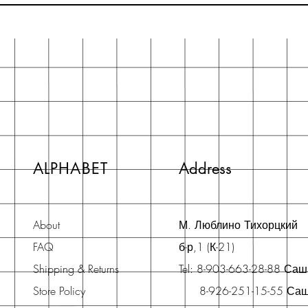
ALPHABET
Address
About
М. Люблино Тихорцкий
FAQ
б-р,1 (К-21)
Shipping & Returns
Tel: 8-903-663-28-88 Са
Store Policy
8-926-251-15-55 Са