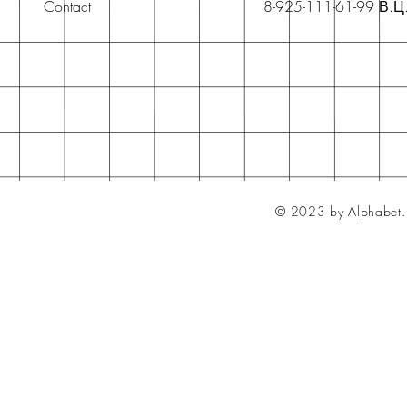
Contact
8-925-111-61-99 В.Ц
© 2023 by Alphabet