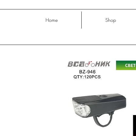
Home
Shop