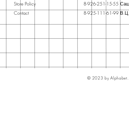
Store Policy
8-926-251-15-55 Са
Contact
8-925-111-61-99 В.Ц
© 2023 by Alphabet