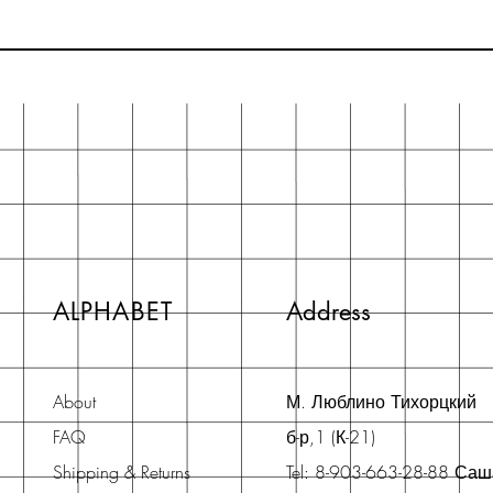
ALPHABET
Address
About
М. Люблино Тихорцкий
FAQ
б-р,1 (К-21)
Shipping & Returns
Tel: 8-903-663-28-88 Са