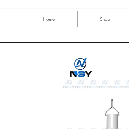
Home
Shop