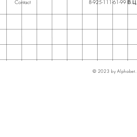
Contact
8-925-111-61-99 В.Ц
© 2023 by Alphabet