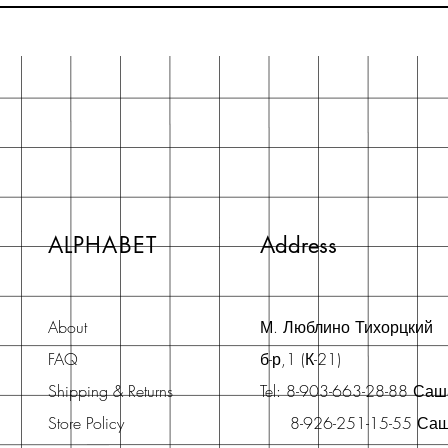
ALPHABET
Address
About
М. Люблино Тихорцкий
FAQ
б-р,1 (К-21)
Shipping & Returns
Tel: 8-903-663-28-88 Са
Store Policy
8-926-251-15-55 Са