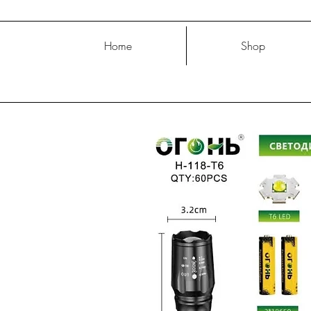
Home
Shop