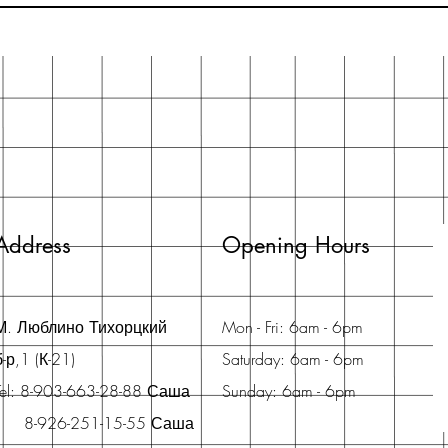
Address
Opening Hours
М. Люблино Тихорцкий
Mon - Fri: 6am - 6pm
б-р,1 (К-21)
Saturday: 6am - 6pm
Tel: 8-903-663-28-88 Саша
Sunday: 6am - 6pm
8-926-251-15-55 Саша