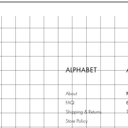
ALPHABET
About
FAQ
Shipping & Returns
Store Policy