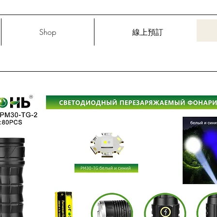
Shop
線上預訂