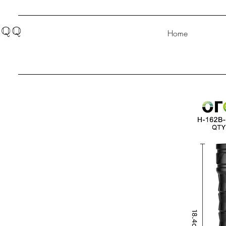
QQ
Home