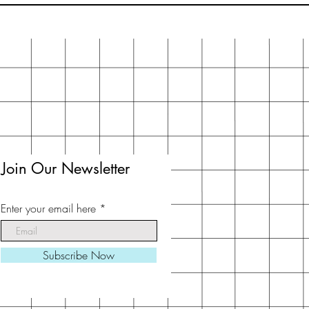
Join Our Newsletter
Enter your email here
Subscribe Now