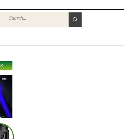
Войти