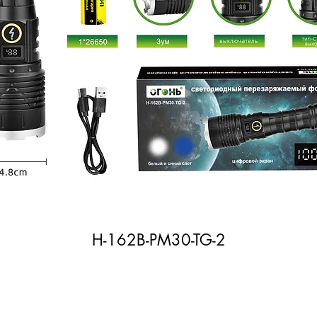
H-162B-PM30-TG-2