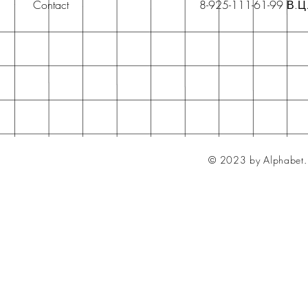
Contact
8-925-111-61-99 В.Ц
© 2023 by Alphabet