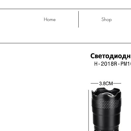
Home
Shop