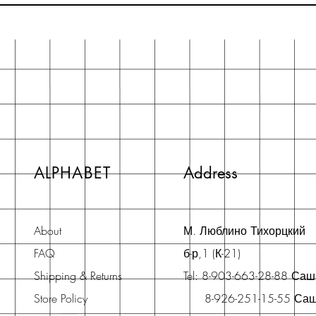
ALPHABET
Address
About
М. Люблино Тихорцкий
FAQ
б-р,1 (К-21)
Shipping & Returns
Tel: 8-903-663-28-88 Са
Store Policy
8-926-251-15-55 Са