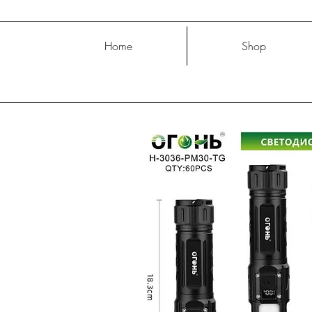
Home
Shop