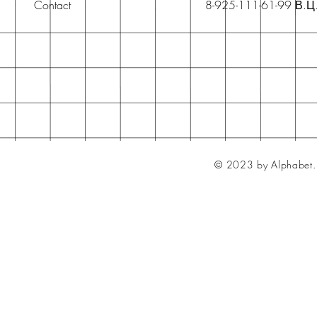
Contact
8-925-111-61-99 В.Ц
© 2023 by Alphabet