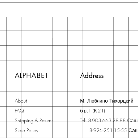
ALPHABET
Address
About
М. Люблино Тихорцкий
FAQ
б-р,1 (К-21)
Shipping & Returns
Tel: 8-903-663-28-88 Са
Store Policy
8-926-251-15-55 Са