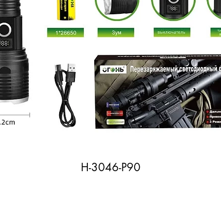
H-3046-P90