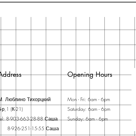
Address
Opening Hours
М. Люблино Тихорцкий
Mon - Fri: 6am - 6pm
б-р,1 (К-21)
Saturday: 6am - 6pm
Tel: 8-903-663-28-88 Саша
Sunday: 6am - 6pm
8-926-251-15-55 Саша