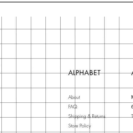
ALPHABET
About
FAQ
Shipping & Returns
Store Policy