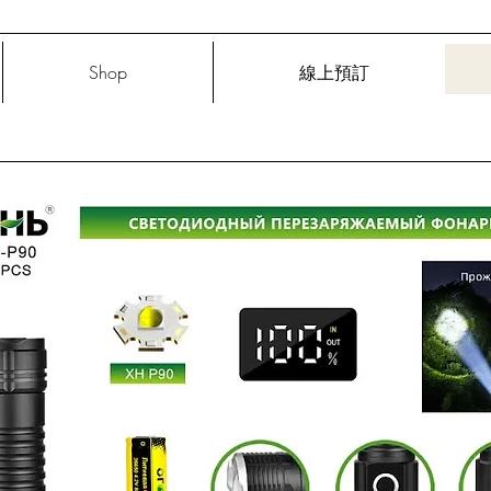
Shop
線上預訂