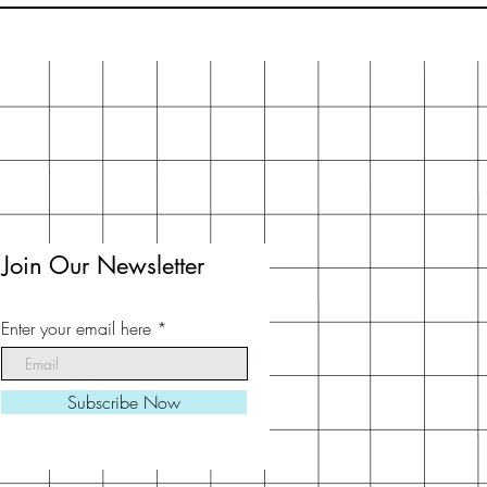
Join Our Newsletter
Enter your email here
Subscribe Now