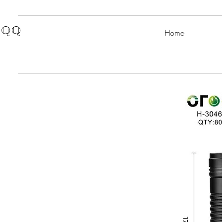
QQ
Home