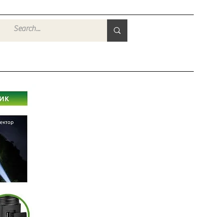
Войти