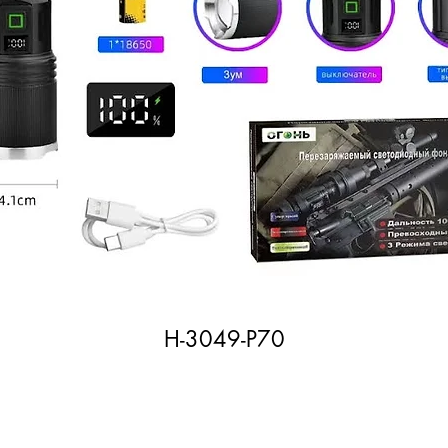
H-3049-P70