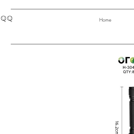
QQ
Home