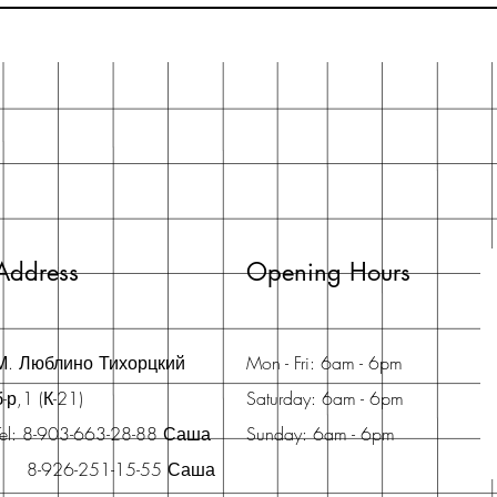
Address
Opening Hours
М. Люблино Тихорцкий
Mon - Fri: 6am - 6pm
б-р,1 (К-21)
Saturday: 6am - 6pm
Tel: 8-903-663-28-88 Саша
Sunday: 6am - 6pm
8-926-251-15-55 Саша