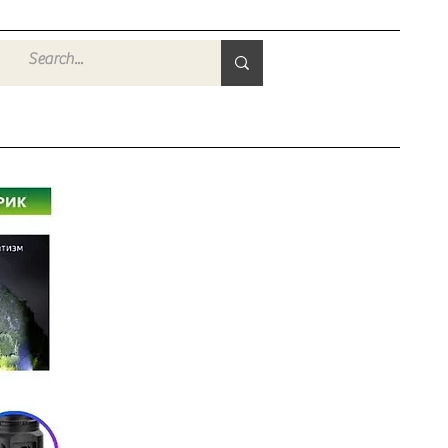
Войти