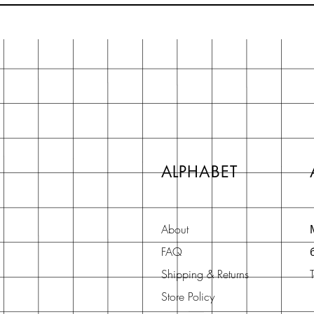
ALPHABET
About
FAQ
Shipping & Returns
Store Policy