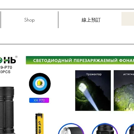
Shop
線上預訂