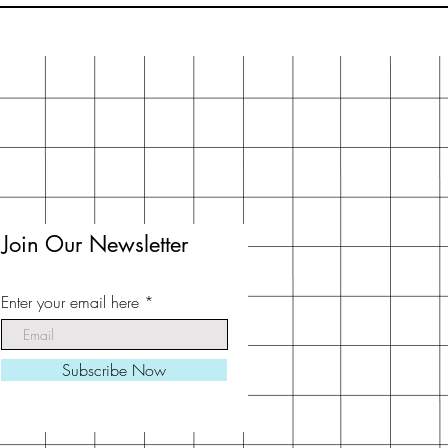
Join Our Newsletter
Enter your email here
Subscribe Now