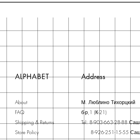
ALPHABET
Address
About
М. Люблино Тихорцкий
FAQ
б-р,1 (К-21)
Shipping & Returns
Tel: 8-903-663-28-88 Са
Store Policy
8-926-251-15-55 Са