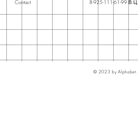
Contact
8-925-111-61-99 В.Ц
© 2023 by Alphabet