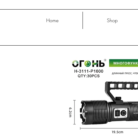
Home
Shop