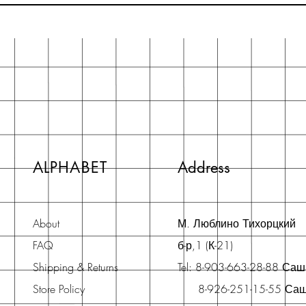
ALPHABET
Address
About
М. Люблино Тихорцкий
FAQ
б-р,1 (К-21)
Shipping & Returns
Tel: 8-903-663-28-88 Са
Store Policy
8-926-251-15-55 Са