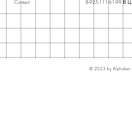
Contact
8-925-111-61-99 В.Ц
© 2023 by Alphabet