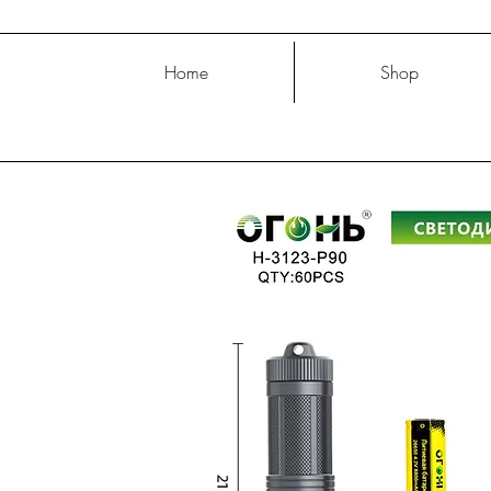
Home
Shop