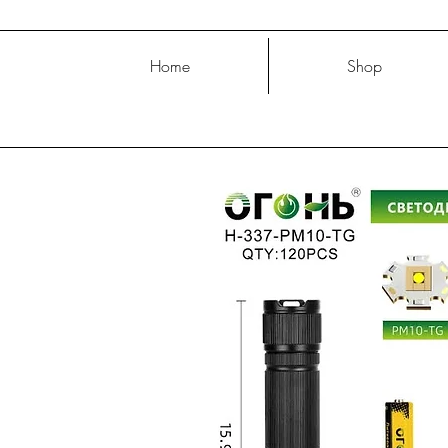
Home
Shop