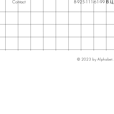
Contact
8-925-111-61-99 В.Ц
© 2023 by Alphabet