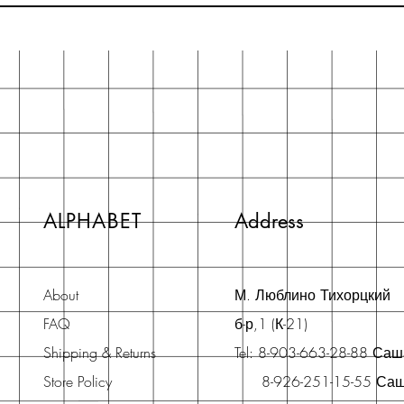
ALPHABET
Address
About
М. Люблино Тихорцкий
FAQ
б-р,1 (К-21)
Shipping & Returns
Tel: 8-903-663-28-88 Са
Store Policy
8-926-251-15-55 Са