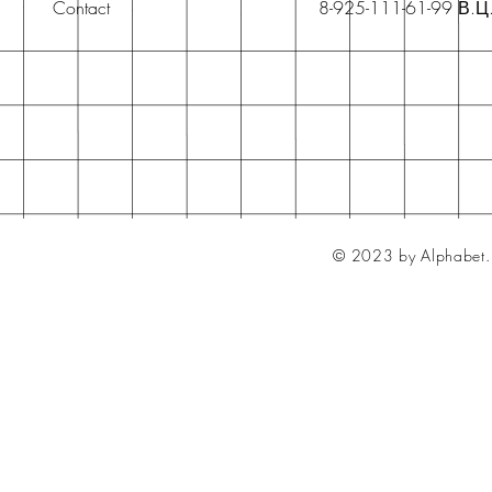
Contact
8-925-111-61-99 В.Ц
© 2023 by Alphabet