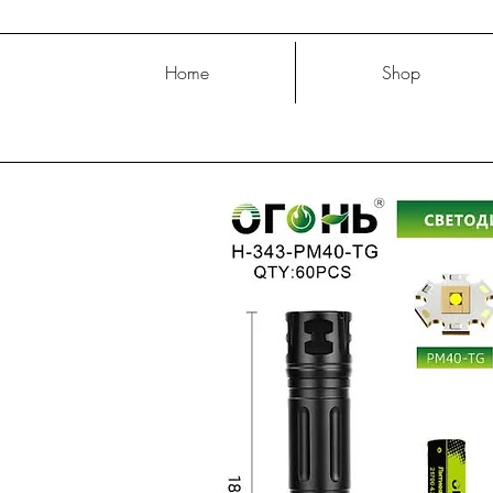
Home
Shop