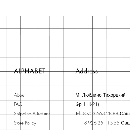
ALPHABET
Address
About
М. Люблино Тихорцкий
FAQ
б-р,1 (К-21)
Shipping & Returns
Tel: 8-903-663-28-88 Са
Store Policy
8-926-251-15-55 Са