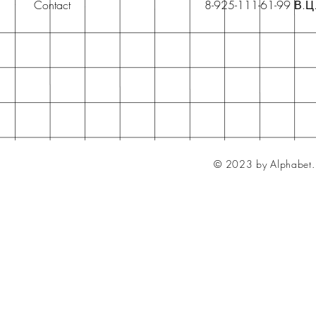
Contact
8-925-111-61-99 В.Ц
© 2023 by Alphabet