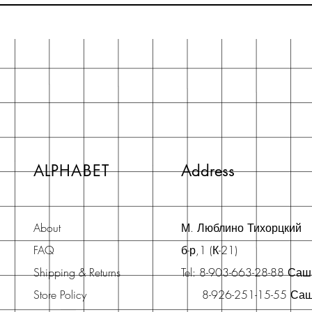
ALPHABET
Address
About
М. Люблино Тихорцкий
FAQ
б-р,1 (К-21)
Shipping & Returns
Tel: 8-903-663-28-88 Са
Store Policy
8-926-251-15-55 Са