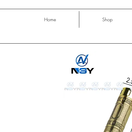
Home
Shop