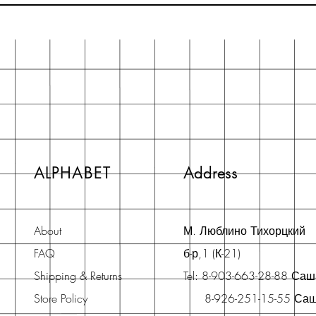
ALPHABET
Address
About
М. Люблино Тихорцкий
FAQ
б-р,1 (К-21)
Shipping & Returns
Tel: 8-903-663-28-88 Са
Store Policy
8-926-251-15-55 Са