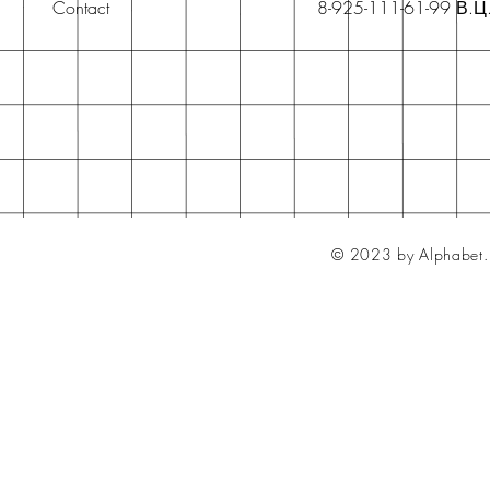
Contact
8-925-111-61-99 В.Ц
© 2023 by Alphabet