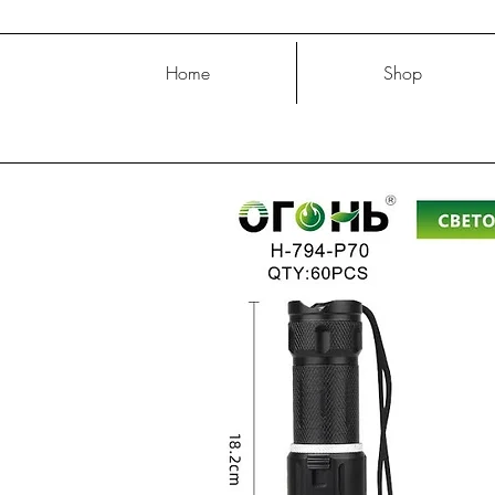
Home
Shop