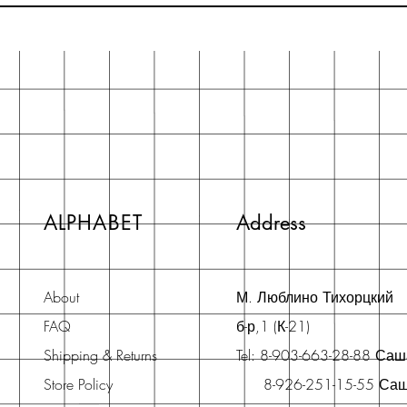
ALPHABET
Address
About
М. Люблино Тихорцкий
FAQ
б-р,1 (К-21)
Shipping & Returns
Tel: 8-903-663-28-88 Са
Store Policy
8-926-251-15-55 Са