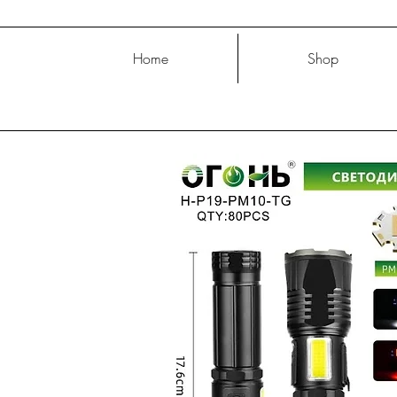
Home
Shop