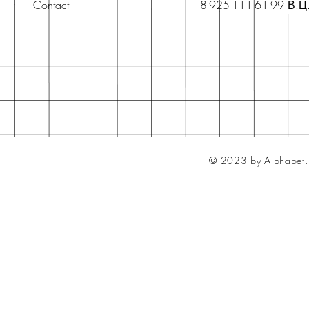
Contact
8-925-111-61-99 В.Ц
© 2023 by Alphabet