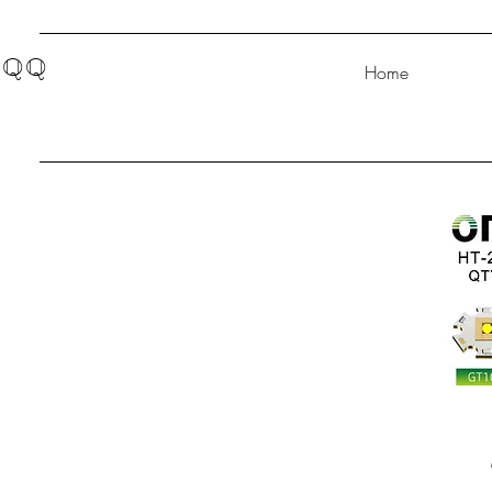
QQ
Home