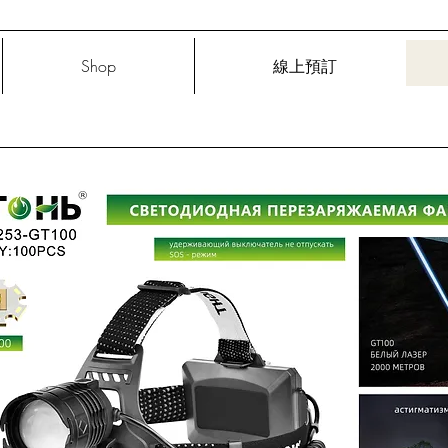
Shop
線上預訂