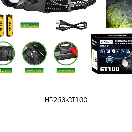
HT-253-GT100