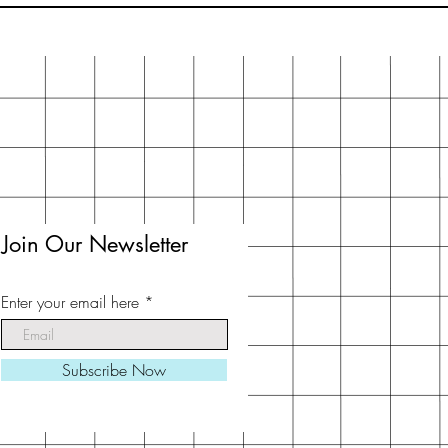
Join Our Newsletter
Enter your email here
Subscribe Now