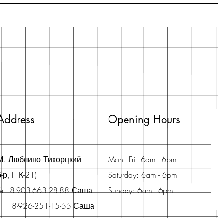
Address
Opening Hours
М. Люблино Тихорцкий
Mon - Fri: 6am - 6pm
б-р,1 (К-21)
Saturday: 6am - 6pm
Tel: 8-903-663-28-88 Саша
Sunday: 6am - 6pm
8-926-251-15-55 Саша