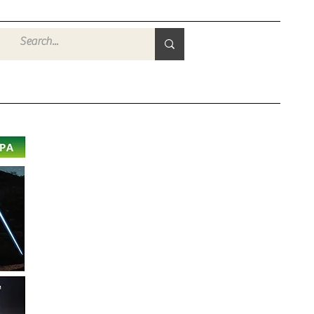
Войти