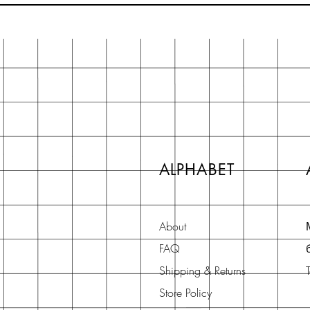
ALPHABET
About
FAQ
Shipping & Returns
Store Policy