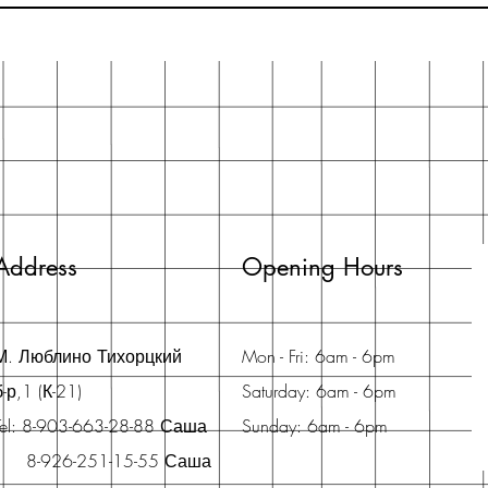
Address
Opening Hours
М. Люблино Тихорцкий
Mon - Fri: 6am - 6pm
б-р,1 (К-21)
Saturday: 6am - 6pm
Tel: 8-903-663-28-88 Саша
Sunday: 6am - 6pm
8-926-251-15-55 Саша