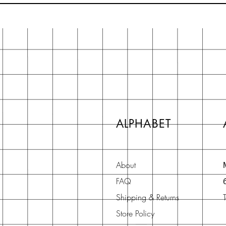
ALPHABET
About
FAQ
Shipping & Returns
Store Policy