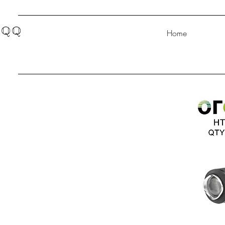
QQ
Home