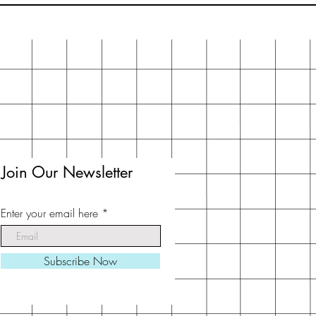
Join Our Newsletter
Enter your email here
Subscribe Now