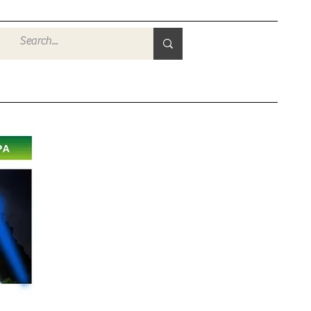
Войти