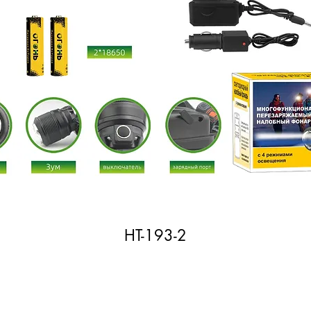
HT-193-2