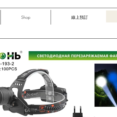
Shop
線上預訂