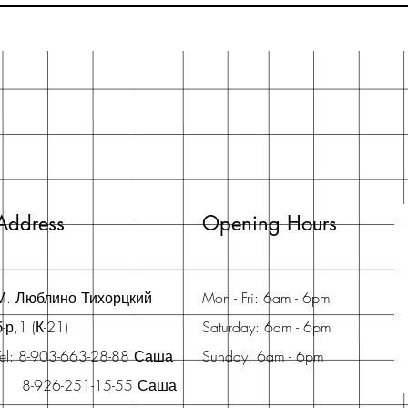
Address
Opening Hours
М. Люблино Тихорцкий
Mon - Fri: 6am - 6pm
б-р,1 (К-21)
Saturday: 6am - 6pm
Tel: 8-903-663-28-88 Саша
Sunday: 6am - 6pm
8-926-251-15-55 Саша