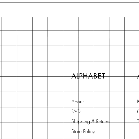
ALPHABET
About
FAQ
Shipping & Returns
Store Policy