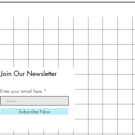
Join Our Newsletter
Enter your email here
Subscribe Now