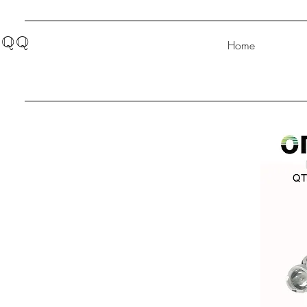
QQ
Home