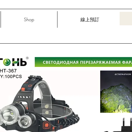
Shop
線上預訂