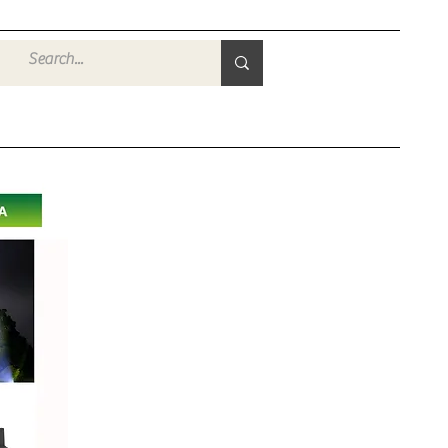
Войти