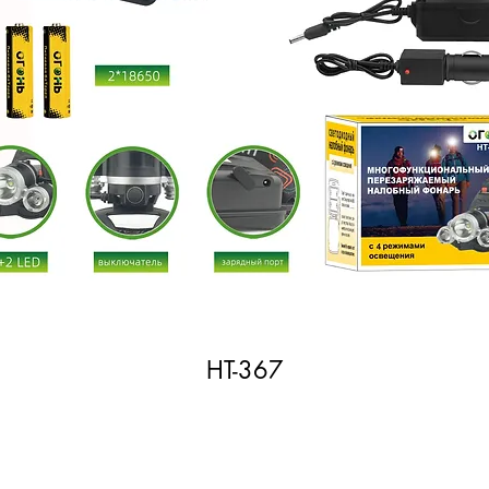
HT-367