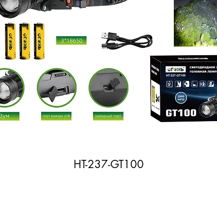
HT-237-GT100