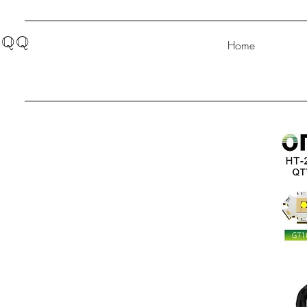
QQ
Home