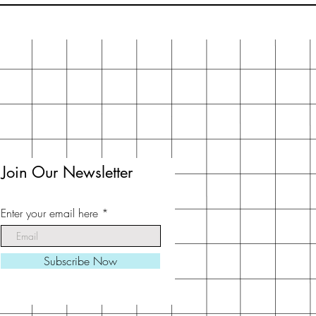
Join Our Newsletter
Enter your email here
Subscribe Now