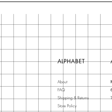
ALPHABET
About
FAQ
Shipping & Returns
Store Policy