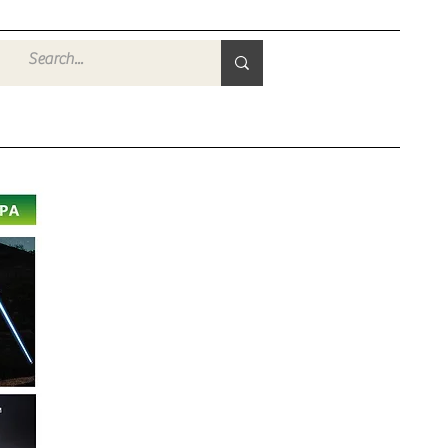
Войти