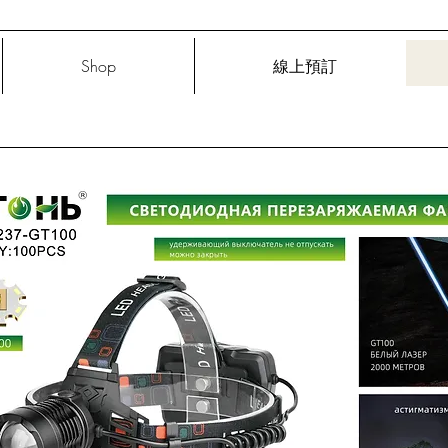
Shop
線上預訂