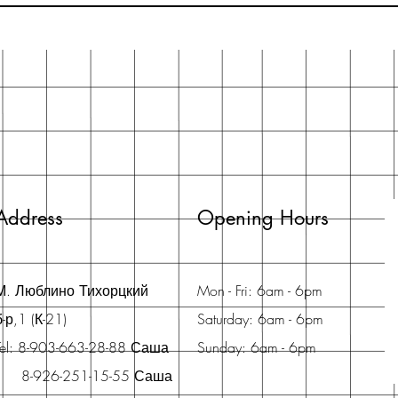
Address
Opening Hours
М. Люблино Тихорцкий
Mon - Fri: 6am - 6pm
б-р,1 (К-21)
Saturday: 6am - 6pm
Tel: 8-903-663-28-88 Саша
Sunday: 6am - 6pm
8-926-251-15-55 Саша