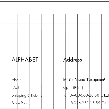
ALPHABET
Address
About
М. Люблино Тихорцкий
FAQ
б-р,1 (К-21)
Shipping & Returns
Tel: 8-903-663-28-88 Са
Store Policy
8-926-251-15-55 Са