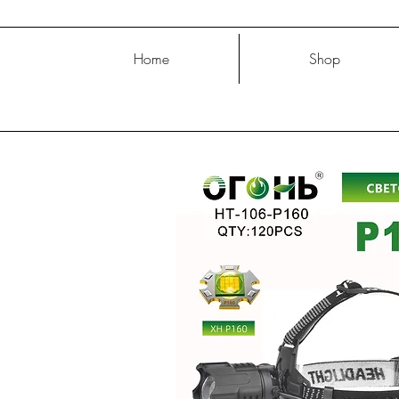
Home
Shop