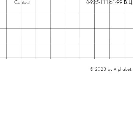
Contact
8-925-111-61-99 В.Ц
© 2023 by Alphabet