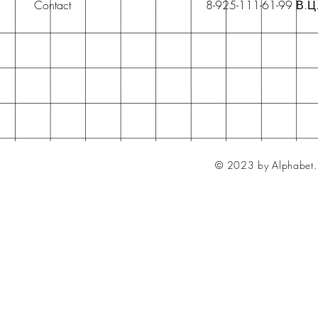
Contact
8-925-111-61-99 В.Ц
© 2023 by Alphabet