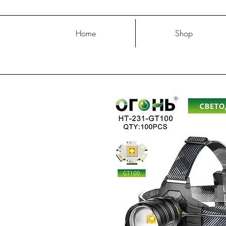
Home
Shop