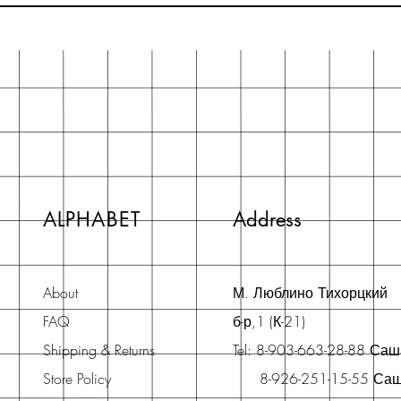
ALPHABET
Address
About
М. Люблино Тихорцкий
FAQ
б-р,1 (К-21)
Shipping & Returns
Tel: 8-903-663-28-88 Са
Store Policy
8-926-251-15-55 Са