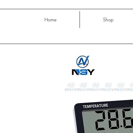
Home
Shop