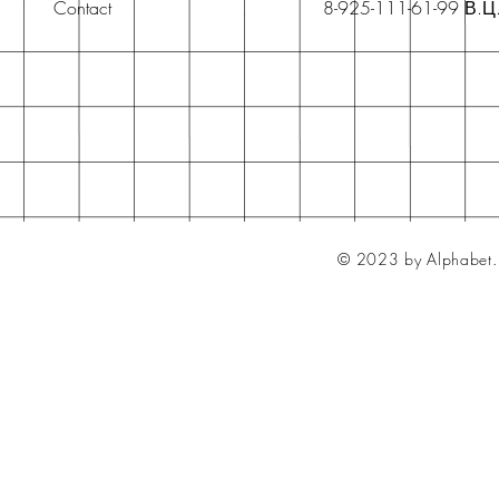
Contact
8-925-111-61-99 В.Ц
© 2023 by Alphabet