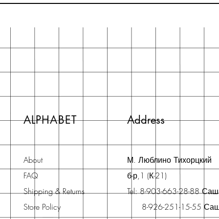
ALPHABET
Address
About
М. Люблино Тихорцкий
FAQ
б-р,1 (К-21)
Shipping & Returns
Tel: 8-903-663-28-88 Са
Store Policy
8-926-251-15-55 Са