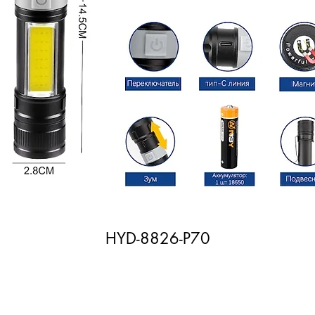
HYD-8826-P70