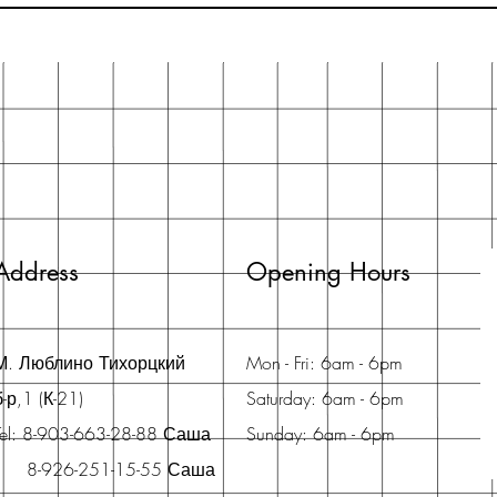
Address
Opening Hours
М. Люблино Тихорцкий
Mon - Fri: 6am - 6pm
б-р,1 (К-21)
Saturday: 6am - 6pm
Tel: 8-903-663-28-88 Саша
Sunday: 6am - 6pm
8-926-251-15-55 Саша