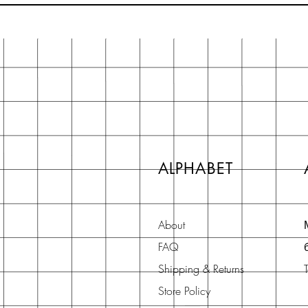
ALPHABET
About
FAQ
Shipping & Returns
Store Policy