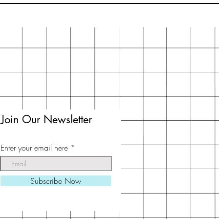
Join Our Newsletter
Enter your email here
Subscribe Now