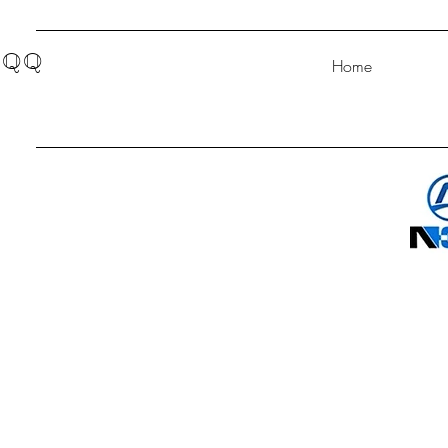
QQ
Home