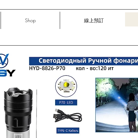
Shop
線上預訂