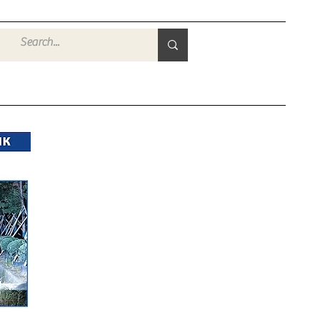
Войти