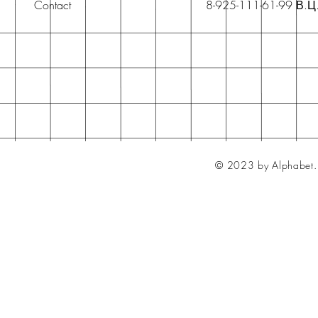
Contact
8-925-111-61-99 В.Ц
© 2023 by Alphabet