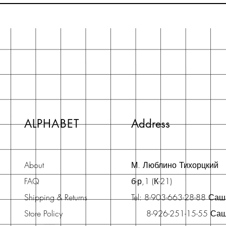
ALPHABET
Address
About
М. Люблино Тихорцкий
FAQ
б-р,1 (К-21)
Shipping & Returns
Tel: 8-903-663-28-88 Са
Store Policy
8-926-251-15-55 Са