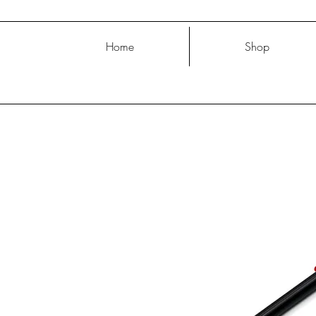
Home
Shop