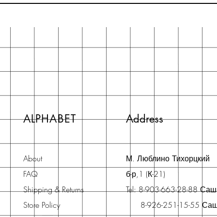
ALPHABET
Address
About
М. Люблино Тихорцкий
FAQ
б-р,1 (К-21)
Shipping & Returns
Tel: 8-903-663-28-88 Са
Store Policy
8-926-251-15-55 Са