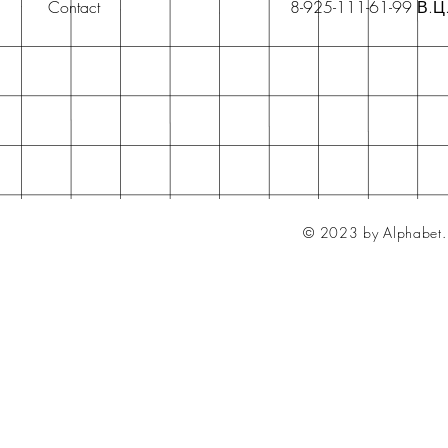
Contact
8-925-111-61-99 В.Ц
© 2023 by Alphabet