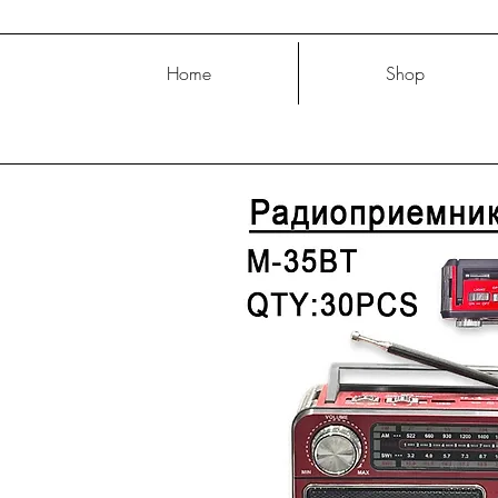
Home
Shop