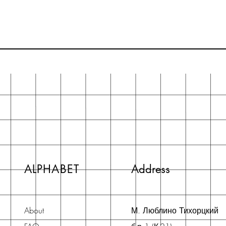
ALPHABET
Address
About
М. Люблино Тихорцкий