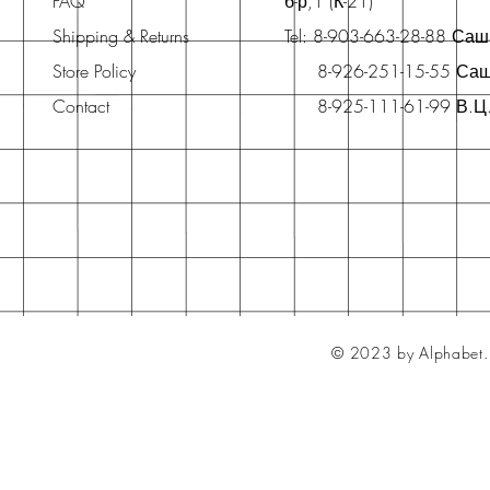
FAQ
б-р,1 (К-21)
Shipping & Returns
Tel: 8-903-663-28-88 Са
Store Policy
8-926-251-15-55 Са
Contact
8-925-111-61-99 В.Ц
© 2023 by Alphabet