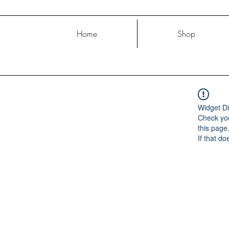
Home
Shop
Widget Di
Check you
this page
If that do