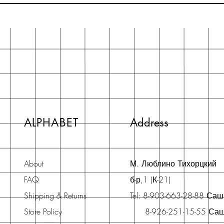
ALPHABET
Address
About
М. Люблино Тихорцкий
FAQ
б-р,1 (К-21)
Shipping & Returns
Tel: 8-903-663-28-88 Са
Store Policy
8-926-251-15-55 Са