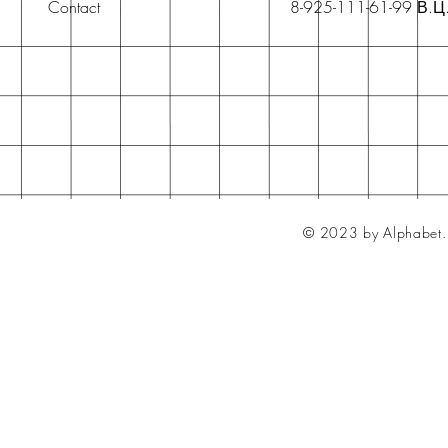
Contact
8-925-111-61-99 В.Ц
© 2023 by Alphabet