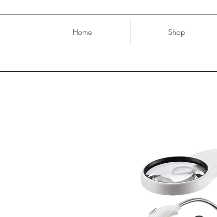
Home
Shop