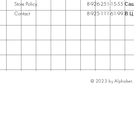
Store Policy
8-926-251-15-55 Са
Contact
8-925-111-61-99 В.Ц
© 2023 by Alphabet