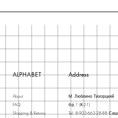
ALPHABET
Address
About
М. Люблино Тихорцкий
FAQ
б-р,1 (К-21)
Shipping & Returns
Tel: 8-903-663-28-88 Са