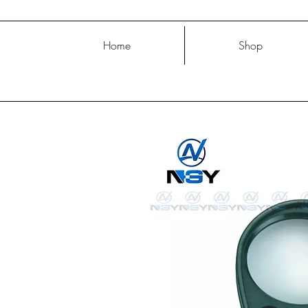
Home
Shop