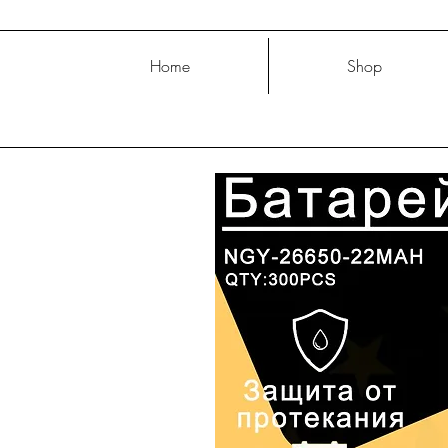
Home
Shop