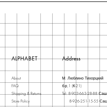
ALPHABET
Address
About
М. Люблино Тихорцкий
FAQ
б-р,1 (К-21)
Shipping & Returns
Tel: 8-903-663-28-88 Са
Store Policy
8-926-251-15-55 Са