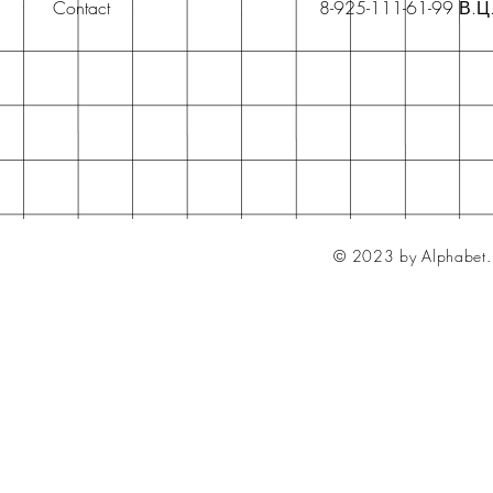
Contact
8-925-111-61-99 В.Ц
© 2023 by Alphabet