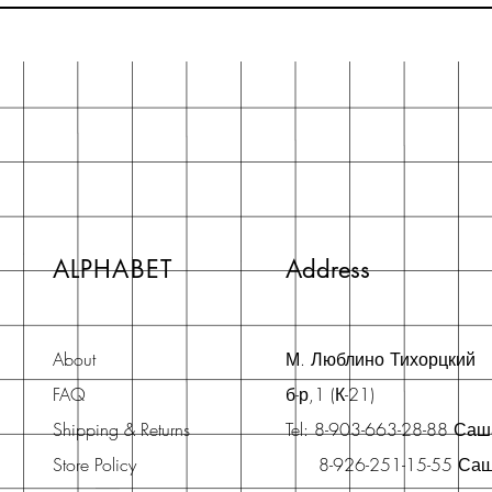
ALPHABET
Address
About
М. Люблино Тихорцкий
FAQ
б-р,1 (К-21)
Shipping & Returns
Tel: 8-903-663-28-88 Са
Store Policy
8-926-251-15-55 Са