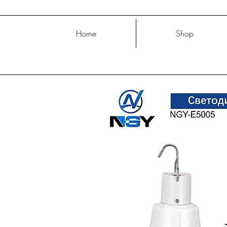
Home
Shop