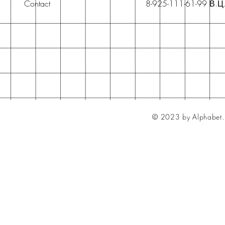
Contact
8-925-111-61-99 В.Ц
© 2023 by Alphabet