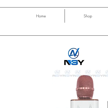
Home
Shop