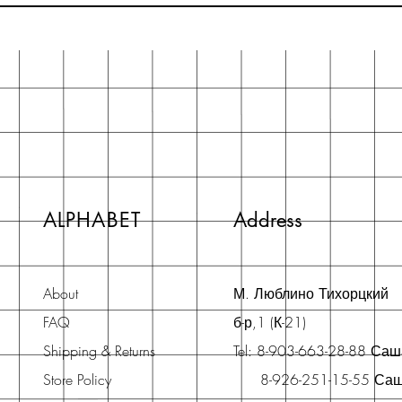
ALPHABET
Address
About
М. Люблино Тихорцкий
FAQ
б-р,1 (К-21)
Shipping & Returns
Tel: 8-903-663-28-88 Са
Store Policy
8-926-251-15-55 Са