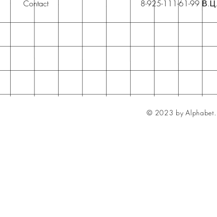
Contact
8-925-111-61-99 В.Ц
© 2023 by Alphabet