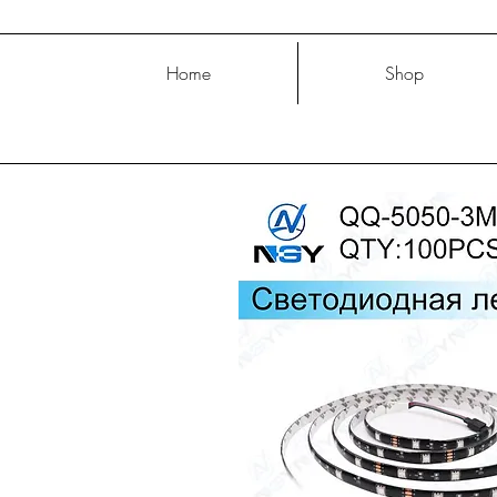
Home
Shop