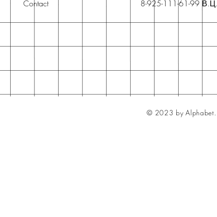
Contact
8-925-111-61-99 В.Ц
© 2023 by Alphabet