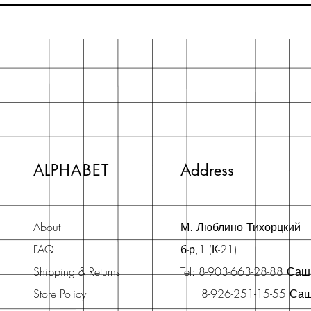
ALPHABET
Address
About
М. Люблино Тихорцкий
FAQ
б-р,1 (К-21)
Shipping & Returns
Tel: 8-903-663-28-88 Са
Store Policy
8-926-251-15-55 Са