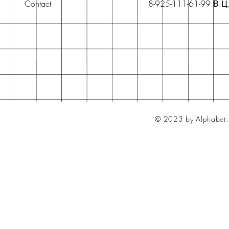
Contact
8-925-111-61-99 В.Ц
© 2023 by Alphabet