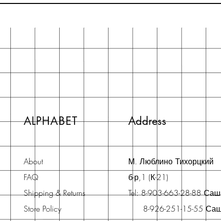
ALPHABET
Address
About
М. Люблино Тихорцкий
FAQ
б-р,1 (К-21)
Shipping & Returns
Tel: 8-903-663-28-88 Са
Store Policy
8-926-251-15-55 Са