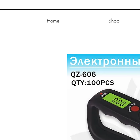
Home
Shop