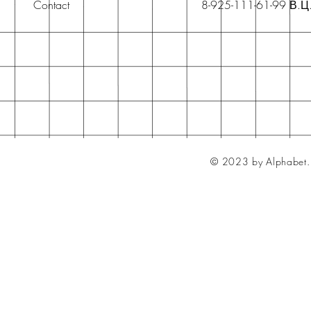
Contact
8-925-111-61-99 В.Ц
© 2023 by Alphabet