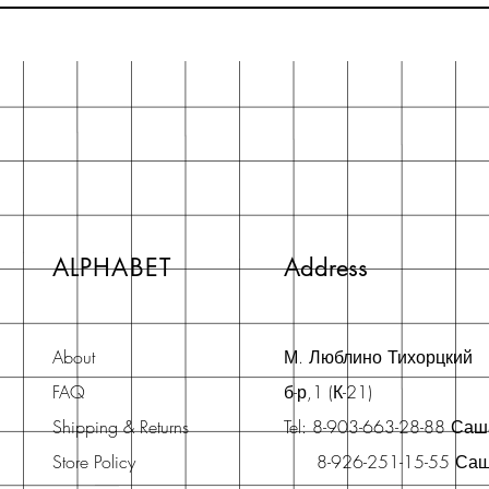
ALPHABET
Address
About
М. Люблино Тихорцкий
FAQ
б-р,1 (К-21)
Shipping & Returns
Tel: 8-903-663-28-88 Са
Store Policy
8-926-251-15-55 Са