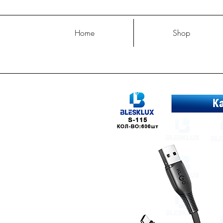
Home
Shop