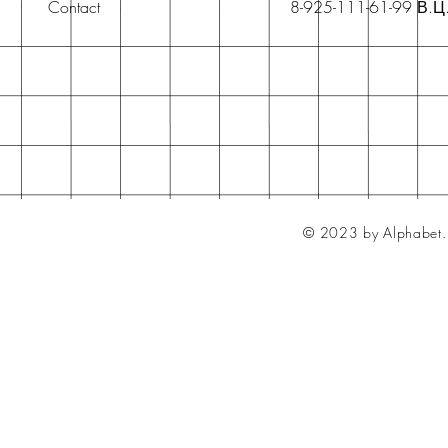
Contact
8-925-111-61-99 В.Ц
© 2023 by Alphabet