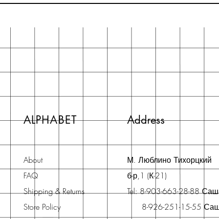
ALPHABET
Address
About
М. Люблино Тихорцкий
FAQ
б-р,1 (К-21)
Shipping & Returns
Tel: 8-903-663-28-88 Са
Store Policy
8-926-251-15-55 Са