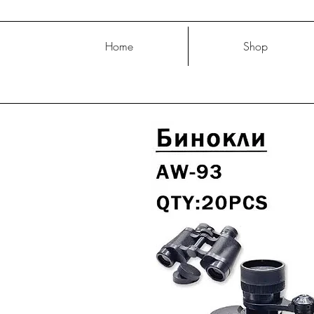
Home
Shop