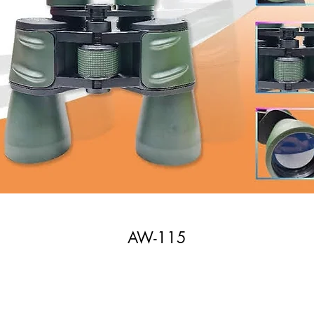
AW-115