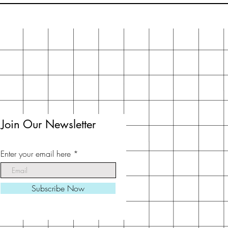
Join Our Newsletter
Enter your email here
Subscribe Now