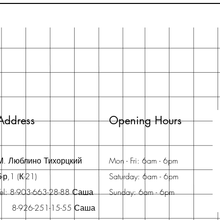
Address
Opening Hours
М. Люблино Тихорцкий
Mon - Fri: 6am - 6pm
б-р,1 (К-21)
Saturday: 6am - 6pm
Tel: 8-903-663-28-88 Саша
Sunday: 6am - 6pm
8-926-251-15-55 Саша