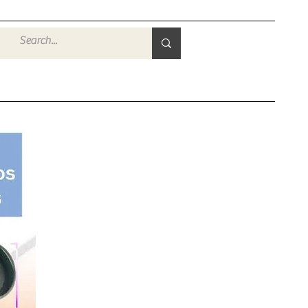
Войти