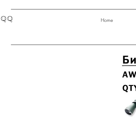
QQ
Home