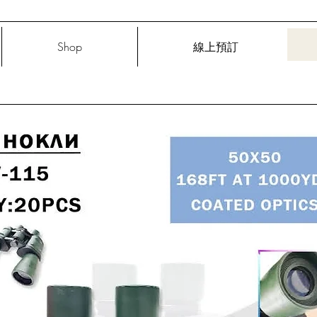
Shop
線上預訂