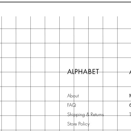
ALPHABET
About
FAQ
Shipping & Returns
Store Policy