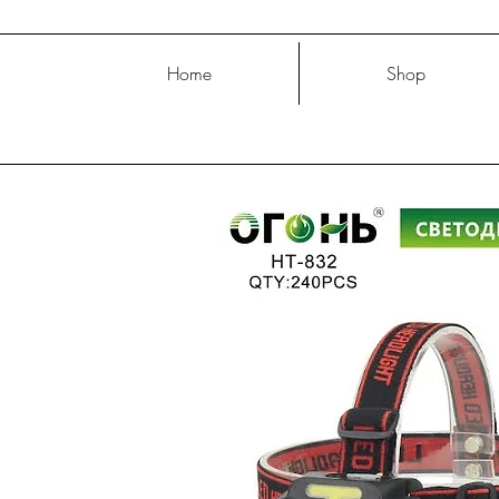
Home
Shop