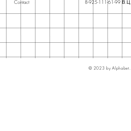
Contact
8-925-111-61-99 В.Ц
© 2023 by Alphabet