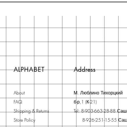
ALPHABET
Address
About
М. Люблино Тихорцкий
FAQ
б-р,1 (К-21)
Shipping & Returns
Tel: 8-903-663-28-88 Са
Store Policy
8-926-251-15-55 Са