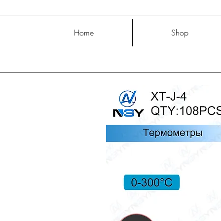
Home
Shop