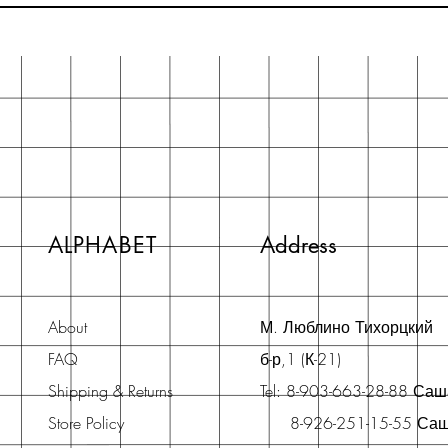
ALPHABET
Address
About
М. Люблино Тихорцкий
FAQ
б-р,1 (К-21)
Shipping & Returns
Tel: 8-903-663-28-88 Са
Store Policy
8-926-251-15-55 Са