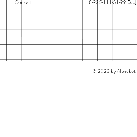
Contact
8-925-111-61-99 В.Ц
© 2023 by Alphabet