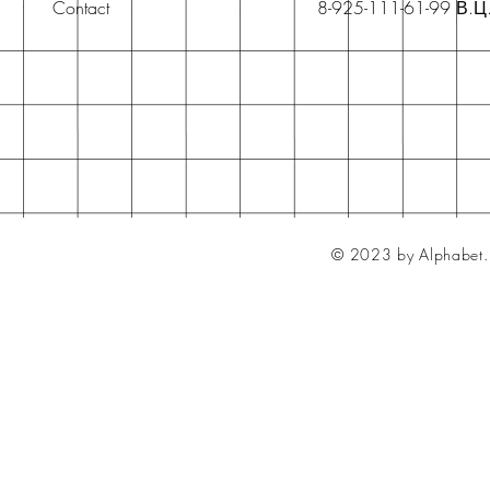
Contact
8-925-111-61-99 В.Ц
© 2023 by Alphabet