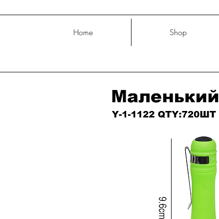
Home
Shop