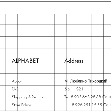
ALPHABET
Address
About
М. Люблино Тихорцкий
FAQ
б-р,1 (К-21)
Shipping & Returns
Tel: 8-903-663-28-88 Са
Store Policy
8-926-251-15-55 Са