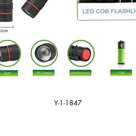
Y-1-1847