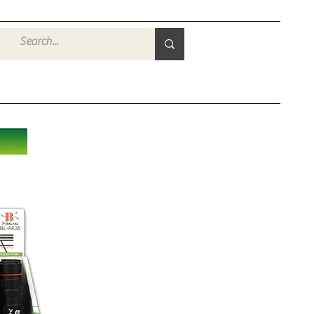
Войти