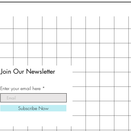
Join Our Newsletter
Enter your email here
Subscribe Now