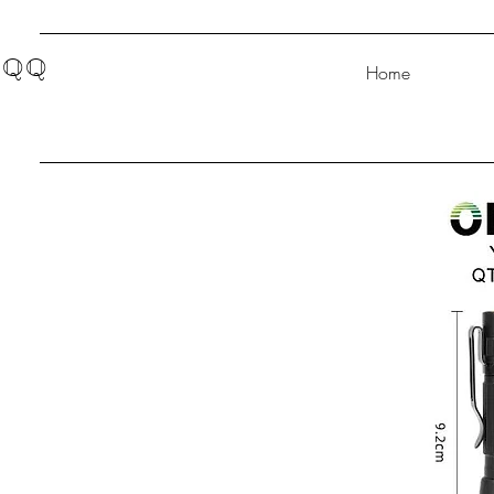
QQ
Home