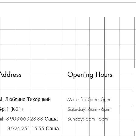
Address
Opening Hours
М. Люблино Тихорцкий
Mon - Fri: 6am - 6pm
б-р,1 (К-21)
Saturday: 6am - 6pm
Tel: 8-903-663-28-88 Саша
Sunday: 6am - 6pm
8-926-251-15-55 Саша