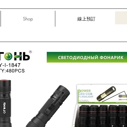
Shop
線上預訂