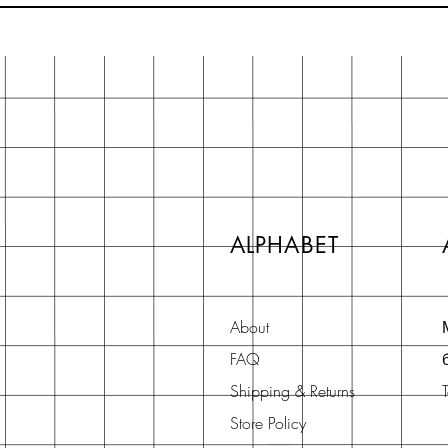
ALPHABET
About
FAQ
Shipping & Returns
Store Policy