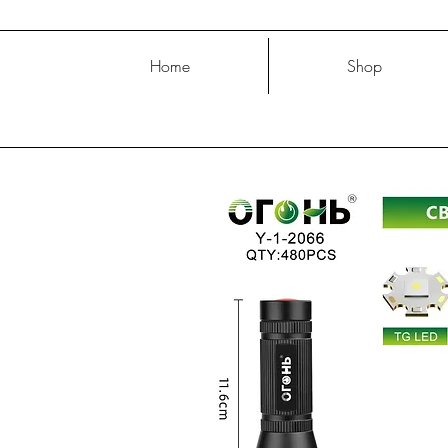
Home
Shop