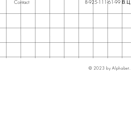
Contact
8-925-111-61-99 В.Ц
© 2023 by Alphabet