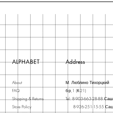
ALPHABET
Address
About
М. Люблино Тихорцкий
FAQ
б-р,1 (К-21)
Shipping & Returns
Tel: 8-903-663-28-88 Са
Store Policy
8-926-251-15-55 Са