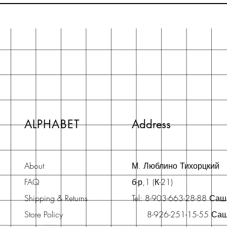
ALPHABET
Address
About
М. Люблино Тихорцкий
FAQ
б-р,1 (К-21)
Shipping & Returns
Tel: 8-903-663-28-88 Са
Store Policy
8-926-251-15-55 Са