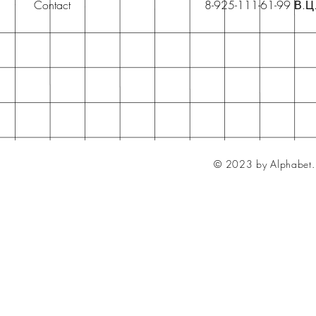
Contact
8-925-111-61-99 В.Ц
© 2023 by Alphabet