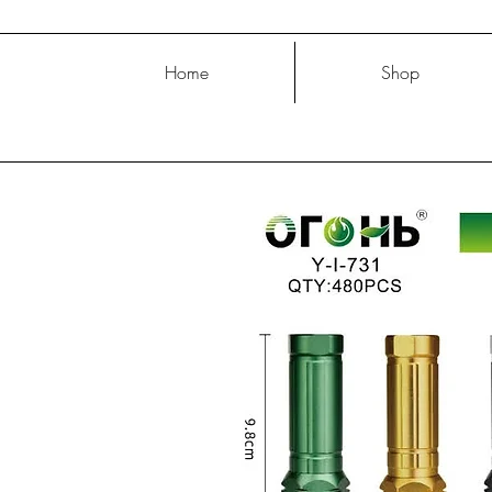
Home
Shop