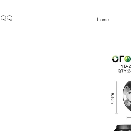
QQ
Home