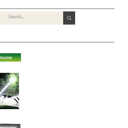
Войти