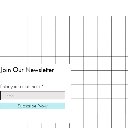
Join Our Newsletter
Enter your email here
Subscribe Now