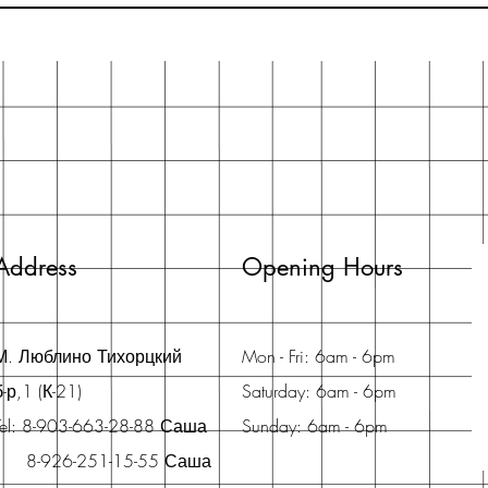
Address
Opening Hours
М. Люблино Тихорцкий
Mon - Fri: 6am - 6pm
б-р,1 (К-21)
Saturday: 6am - 6pm
Tel: 8-903-663-28-88 Саша
Sunday: 6am - 6pm
8-926-251-15-55 Саша