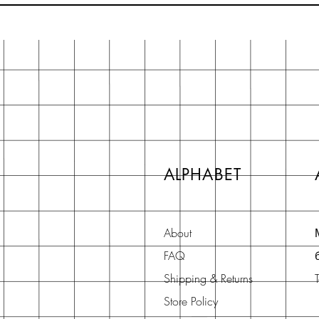
ALPHABET
About
FAQ
Shipping & Returns
Store Policy