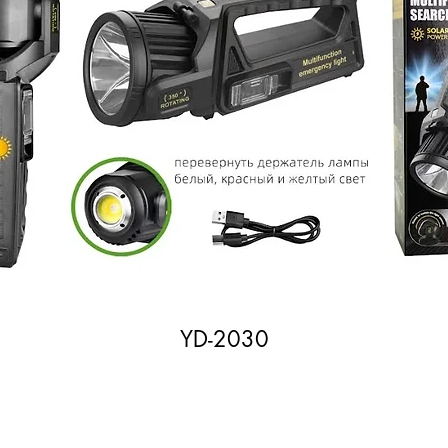
YD-2030