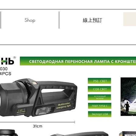
Shop
線上預訂