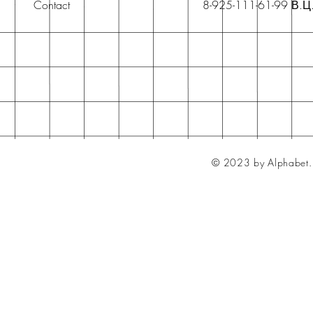
Contact
8-925-111-61-99 В.Ц
© 2023 by Alphabet