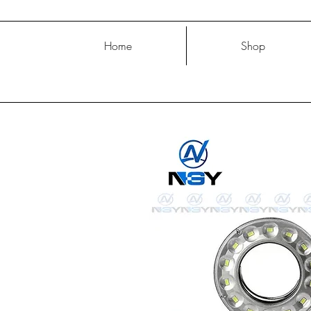
Home
Shop