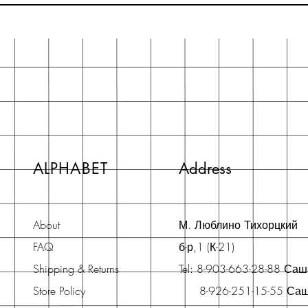
ALPHABET
Address
About
М. Люблино Тихорцкий
FAQ
б-р,1 (К-21)
Shipping & Returns
Tel: 8-903-663-28-88 Са
Store Policy
8-926-251-15-55 Са