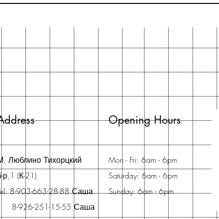
Address
Opening Hours
М. Люблино Тихорцкий
Mon - Fri: 6am - 6pm
б-р,1 (К-21)
Saturday: 6am - 6pm
Tel: 8-903-663-28-88 Саша
Sunday: 6am - 6pm
8-926-251-15-55 Саша