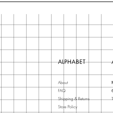
ALPHABET
About
FAQ
Shipping & Returns
Store Policy