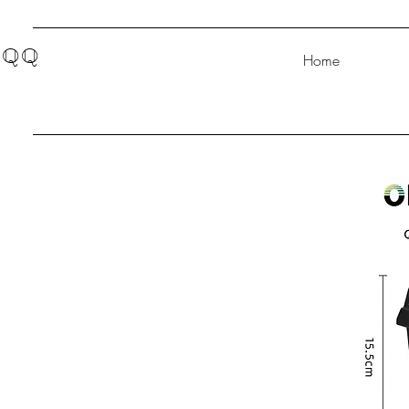
QQ
Home