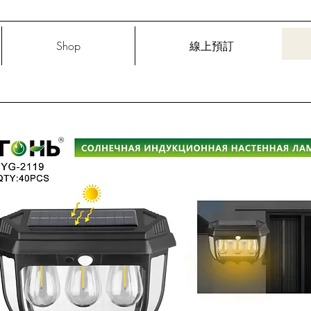
Shop
線上預訂