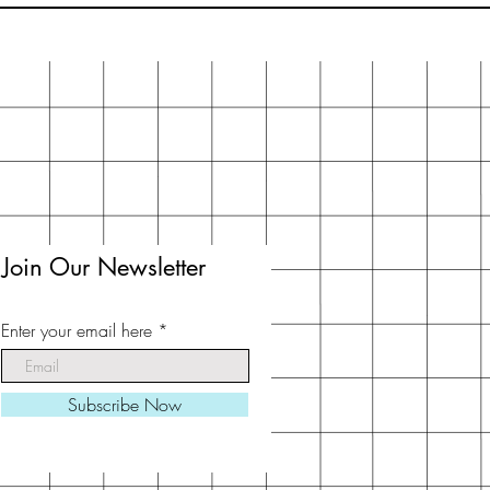
Join Our Newsletter
Enter your email here
Subscribe Now