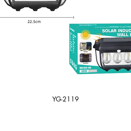
YG-2119