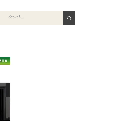
Войти