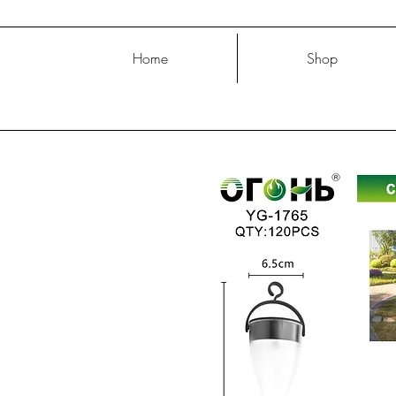
Home
Shop