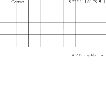
Contact
8-925-111-61-99 В.Ц
© 2023 by Alphabet