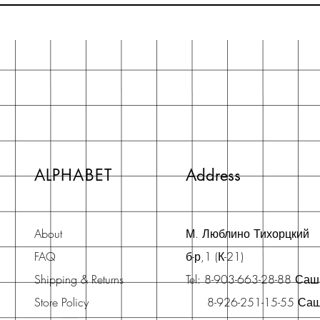
ALPHABET
Address
About
М. Люблино Тихорцкий
FAQ
б-р,1 (К-21)
Shipping & Returns
Tel: 8-903-663-28-88 Са
Store Policy
8-926-251-15-55 Са