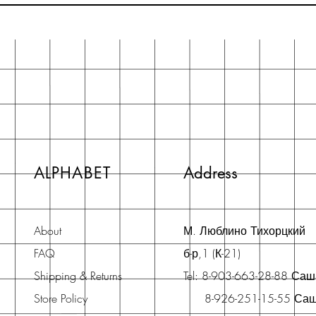
ALPHABET
Address
About
М. Люблино Тихорцкий
FAQ
б-р,1 (К-21)
Shipping & Returns
Tel: 8-903-663-28-88 Са
Store Policy
8-926-251-15-55 Са