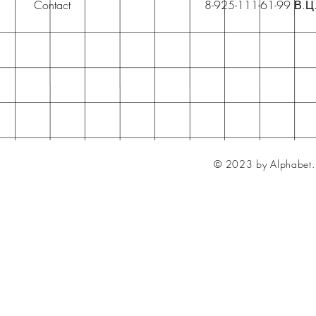
Contact
8-925-111-61-99 В.Ц
© 2023 by Alphabet