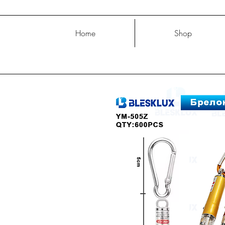
Home
Shop