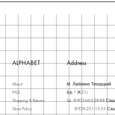
ALPHABET
Address
About
М. Люблино Тихорцкий
FAQ
б-р,1 (К-21)
Shipping & Returns
Tel: 8-903-663-28-88 Са
Store Policy
8-926-251-15-55 Са