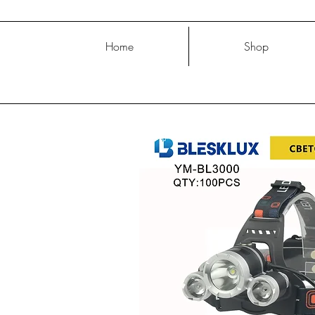
Home
Shop