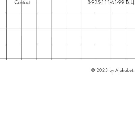
Contact
8-925-111-61-99 В.Ц
© 2023 by Alphabet